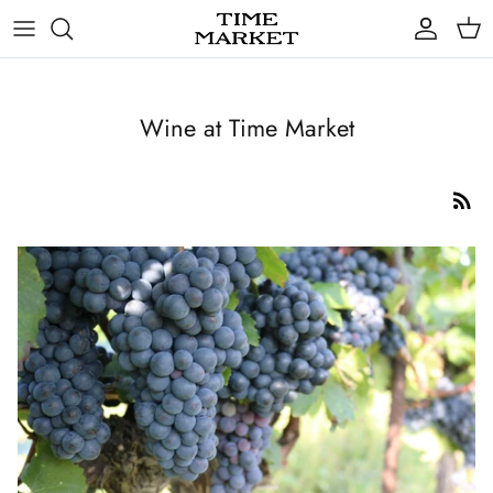
Skip
to
content
Gifts
Wine at Time Market