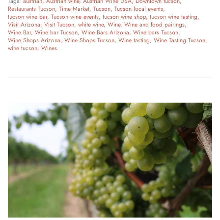
Tags:
austrian
Austrian wine
Austrian Wine USA
Downtown tucson
Restaurants Tucson
Time Market
Tucson
Tucson local events
tucson wine bar
Tucson wine events
tucson wine shop
tucson wine tasting
Visit Arizona
Visit Tucson
white wine
Wine
Wine and food pairings
Wine Bar
Wine bar Tucson
Wine Bars Arizona
Wine bars Tucson
Wine Shops Arizona
Wine Shops Tucson
Wine tasting
Wine Tasting Tucson
wine tucson
Wines