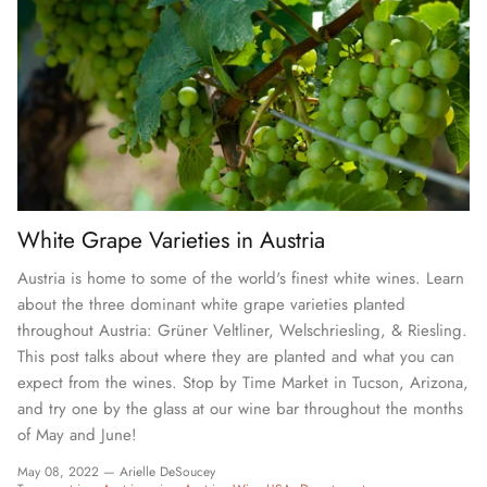
White Grape Varieties in Austria
Austria is home to some of the world's finest white wines. Learn
about the three dominant white grape varieties planted
throughout Austria: Grüner Veltliner, Welschriesling, & Riesling.
This post talks about where they are planted and what you can
expect from the wines. Stop by Time Market in Tucson, Arizona,
and try one by the glass at our wine bar throughout the months
of May and June!
May 08, 2022 —
Arielle DeSoucey