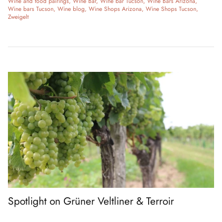
Wine and food pairings
Wine Bar
Wine bar Tucson
Wine Bars Arizona
Wine bars Tucson
Wine blog
Wine Shops Arizona
Wine Shops Tucson
Zweigelt
Spotlight on Grüner Veltliner & Terroir