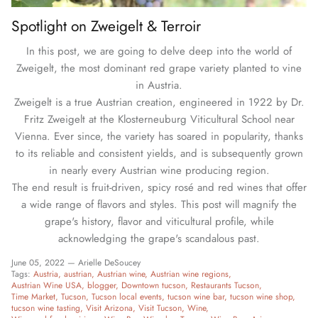
Spotlight on Zweigelt & Terroir
In this post, we are going to delve deep into the world of
Zweigelt, the most dominant red grape variety planted to vine
in Austria.
Zweigelt is a true Austrian creation, engineered in 1922 by Dr.
Fritz Zweigelt at the Klosterneuburg Viticultural School near
Vienna. Ever since, the variety has soared in popularity, thanks
to its reliable and consistent yields, and is subsequently grown
in nearly every Austrian wine producing region.
The end result is fruit-driven, spicy rosé and red wines that offer
a wide range of flavors and styles. This post will magnify the
grape's history, flavor and viticultural profile, while
acknowledging the grape's scandalous past.
June 05, 2022 —
Arielle DeSoucey
Tags:
Austria
austrian
Austrian wine
Austrian wine regions
Austrian Wine USA
blogger
Downtown tucson
Restaurants Tucson
Time Market
Tucson
Tucson local events
tucson wine bar
tucson wine shop
tucson wine tasting
Visit Arizona
Visit Tucson
Wine