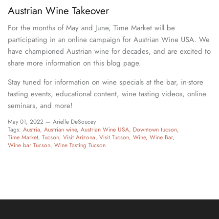
Austrian Wine Takeover
For the months of May and June, Time Market will be
participating in an online campaign for Austrian Wine USA. We
have championed Austrian wine for decades, and are excited to
share more information on this blog page.
Stay tuned for information on wine specials at the bar, in-store
tasting events, educational content, wine tasting videos, online
seminars, and more!
May 01, 2022 —
Arielle DeSoucey
Tags:
Austria
Austrian wine
Austrian Wine USA
Downtown tucson
Time Market
Tucson
Visit Arizona
Visit Tucson
Wine
Wine Bar
Wine bar Tucson
Wine Tasting Tucson