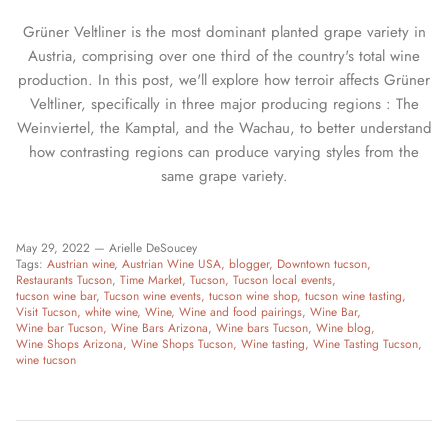
Grüner Veltliner is the most dominant planted grape variety in
Austria, comprising over one third of the country's total wine
production. In this post, we'll explore how terroir affects Grüner
Veltliner, specifically in three major producing regions : The
Weinviertel, the Kamptal, and the Wachau, to better understand
how contrasting regions can produce varying styles from the
same grape variety.
May 29, 2022 —
Arielle DeSoucey
Tags:
Austrian wine
Austrian Wine USA
blogger
Downtown tucson
Restaurants Tucson
Time Market
Tucson
Tucson local events
tucson wine bar
Tucson wine events
tucson wine shop
tucson wine tasting
Visit Tucson
white wine
Wine
Wine and food pairings
Wine Bar
Wine bar Tucson
Wine Bars Arizona
Wine bars Tucson
Wine blog
Wine Shops Arizona
Wine Shops Tucson
Wine tasting
Wine Tasting Tucson
wine tucson