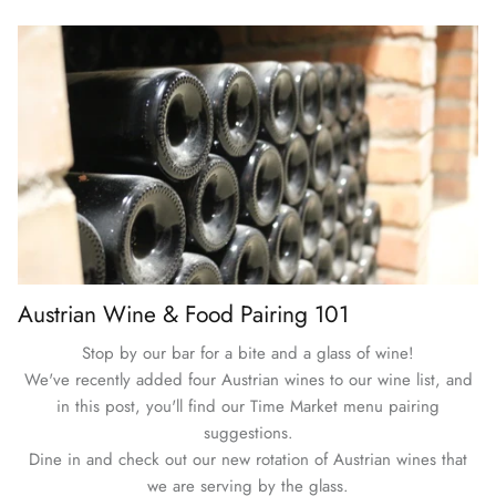
Austrian Wine & Food Pairing 101
Stop by our bar for a bite and a glass of wine!
We've recently added four Austrian wines to our wine list, and
in this post, you'll find our Time Market menu pairing
suggestions.
Dine in and check out our new rotation of Austrian wines that
we are serving by the glass.