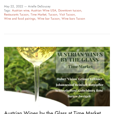
May 22, 2022 —
Arielle DeSoucey
Tags:
Austrian wine
Austrian Wine USA
Downtown tucson
Restaurants Tucson
Time Market
Tucson
Visit Tucson
Wine and food pairings
Wine bar Tucson
Wine bars Tucson
Austrian Wines by the Glass at Time Market