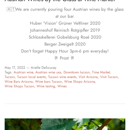
🇦🇹We are currently pouring four Austrian wines by the glass
at our bar.
Huber 'Vision' Grüner Veltliner 2020
Johanneshof Reinisch Rotgipfler 2019
Schlosskellerei Gobelsburg Rosé 2020
Berger Zweigelt 2020
Don't forget Happy Hour 3pm-6 pm everyday!
🥂 Prost 🥂
May 17, 2022 —
Arielle DeSoucey
Tags:
Austrian wine
Austrian wine usa
Downtown tucson
Time Market
Tucson
Tucson local events
Tucson wine events
Visit Arizona
Visit Tucson
Wine Bars Arizona
Wine bars Tucson
Wine Shops Arizona
Wine Shops Tucson
Wine tasting
Wines