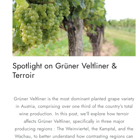
Spotlight on Grüner Veltliner &
Terroir
Grüner Veltliner is the most dominant planted grape variety
in Austria, comprising over one third of the country's total
wine production. In this post, we'll explore how terroir
affects Grüner Veltliner, specifically in three major
producing regions : The Weinviertel, the Kamptal, and the
Wachau, to better understand how contrasting regions can