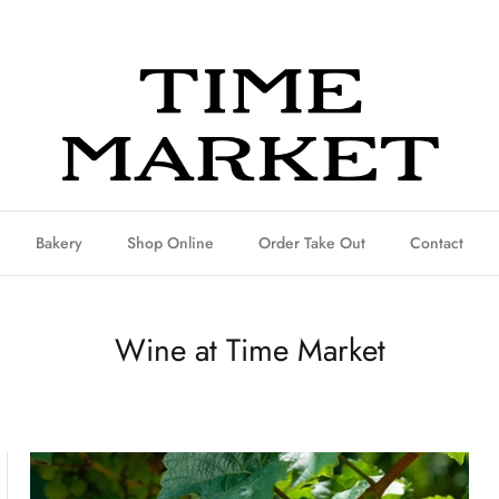
Bakery
Shop Online
Order Take Out
Contact
Wine at Time Market