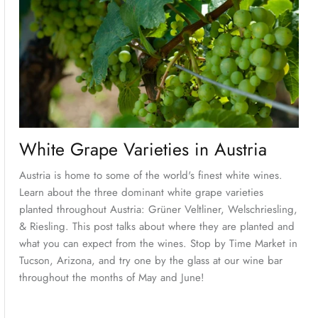
White Grape Varieties in Austria
Austria is home to some of the world's finest white wines.
Learn about the three dominant white grape varieties
planted throughout Austria: Grüner Veltliner, Welschriesling,
& Riesling. This post talks about where they are planted and
what you can expect from the wines. Stop by Time Market in
Tucson, Arizona, and try one by the glass at our wine bar
throughout the months of May and June!