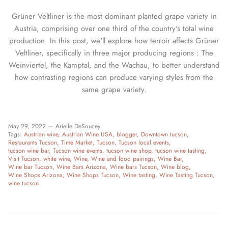
Grüner Veltliner is the most dominant planted grape variety in
Austria, comprising over one third of the country's total wine
production. In this post, we'll explore how terroir affects Grüner
Veltliner, specifically in three major producing regions : The
Weinviertel, the Kamptal, and the Wachau, to better understand
how contrasting regions can produce varying styles from the
same grape variety.
May 29, 2022 —
Arielle DeSoucey
Tags:
Austrian wine
Austrian Wine USA
blogger
Downtown tucson
Restaurants Tucson
Time Market
Tucson
Tucson local events
tucson wine bar
Tucson wine events
tucson wine shop
tucson wine tasting
Visit Tucson
white wine
Wine
Wine and food pairings
Wine Bar
Wine bar Tucson
Wine Bars Arizona
Wine bars Tucson
Wine blog
Wine Shops Arizona
Wine Shops Tucson
Wine tasting
Wine Tasting Tucson
wine tucson