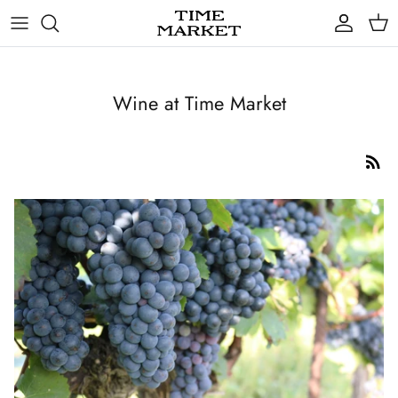
Skip
to
content
Gifts
Wine at Time Market