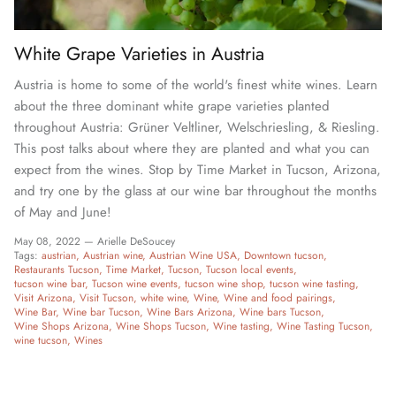
White Grape Varieties in Austria
Austria is home to some of the world's finest white wines. Learn
about the three dominant white grape varieties planted
throughout Austria: Grüner Veltliner, Welschriesling, & Riesling.
This post talks about where they are planted and what you can
expect from the wines. Stop by Time Market in Tucson, Arizona,
and try one by the glass at our wine bar throughout the months
of May and June!
May 08, 2022 —
Arielle DeSoucey
Tags:
austrian
Austrian wine
Austrian Wine USA
Downtown tucson
Restaurants Tucson
Time Market
Tucson
Tucson local events
tucson wine bar
Tucson wine events
tucson wine shop
tucson wine tasting
Visit Arizona
Visit Tucson
white wine
Wine
Wine and food pairings
Wine Bar
Wine bar Tucson
Wine Bars Arizona
Wine bars Tucson
Wine Shops Arizona
Wine Shops Tucson
Wine tasting
Wine Tasting Tucson
wine tucson
Wines