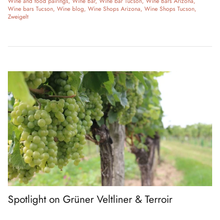
Wine and food pairings
Wine Bar
Wine bar Tucson
Wine Bars Arizona
Wine bars Tucson
Wine blog
Wine Shops Arizona
Wine Shops Tucson
Zweigelt
Spotlight on Grüner Veltliner & Terroir