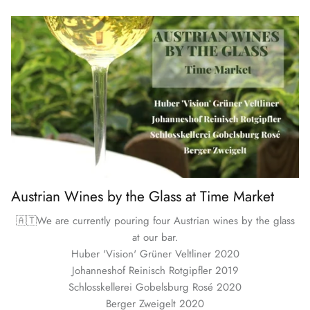
Austrian Wines by the Glass at Time Market
🇦🇹We are currently pouring four Austrian wines by the glass
at our bar.
Huber 'Vision' Grüner Veltliner 2020
Johanneshof Reinisch Rotgipfler 2019
Schlosskellerei Gobelsburg Rosé 2020
Berger Zweigelt 2020