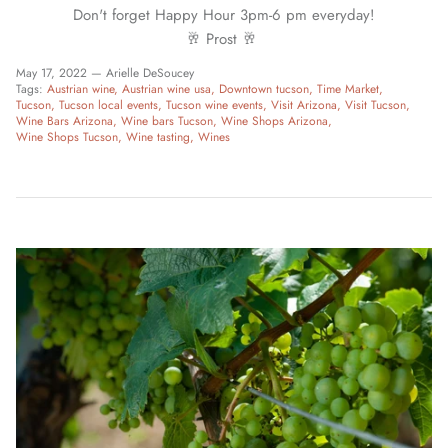
Don't forget Happy Hour 3pm-6 pm everyday!
🥂 Prost 🥂
May 17, 2022 —
Arielle DeSoucey
Tags:
Austrian wine
Austrian wine usa
Downtown tucson
Time Market
Tucson
Tucson local events
Tucson wine events
Visit Arizona
Visit Tucson
Wine Bars Arizona
Wine bars Tucson
Wine Shops Arizona
Wine Shops Tucson
Wine tasting
Wines