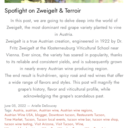
Spotlight on Zweigelt & Terroir
In this post, we are going to delve deep into the world of
Zweigelt, the most dominant red grape variety planted to vine
in Austria.
Zweigelt is a true Austrian creation, engineered in 1922 by Dr.
Fritz Zweigelt at the Klosterneuburg Viticultural School near
Vienna. Ever since, the variety has soared in popularity, thanks
to its reliable and consistent yields, and is subsequently grown
in nearly every Austrian wine producing region.
The end result is fruit-driven, spicy rosé and red wines that offer
a wide range of flavors and styles. This post will magnify the
grape's history, flavor and viticultural profile, while
acknowledging the grape's scandalous past.
June 05, 2022 —
Arielle DeSoucey
Tags:
Austria
austrian
Austrian wine
Austrian wine regions
Austrian Wine USA
blogger
Downtown tucson
Restaurants Tucson
Time Market
Tucson
Tucson local events
tucson wine bar
tucson wine shop
tucson wine tasting
Visit Arizona
Visit Tucson
Wine