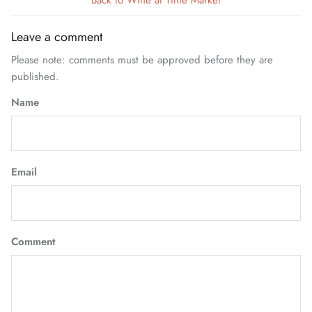
Back to Wine at Time Market
Leave a comment
Please note: comments must be approved before they are
published.
Name
Email
Comment