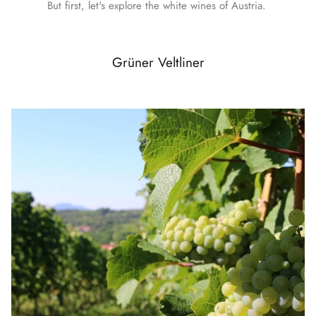
But first, let's explore the white wines of Austria.
Grüner Veltliner