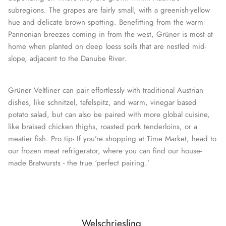
subregions. The grapes are fairly small, with a greenish-yellow
hue and delicate brown spotting. Benefitting from the warm
Pannonian breezes coming in from the west, Grüner is most at
home when planted on deep loess soils that are nestled mid-
slope, adjacent to the Danube River.
Grüner Veltliner can pair effortlessly with traditional Austrian
dishes, like schnitzel, tafelspitz, and warm, vinegar based
potato salad, but can also be paired with more global cuisine,
like braised chicken thighs, roasted pork tenderloins, or a
meatier fish. Pro tip- If you’re shopping at Time Market, head to
our frozen meat refrigerator, where you can find our house-
made Bratwursts - the true ‘perfect pairing.’
Welschriesling