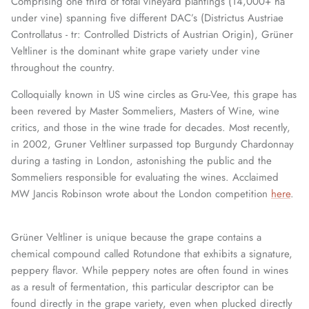
Comprising one third of total vineyard plantings (14,000+ ha
under vine) spanning five different DAC’s (Districtus Austriae
Controllatus - tr: Controlled Districts of Austrian Origin), Grüner
Veltliner is the dominant white grape variety under vine
throughout the country.
Colloquially known in US wine circles as Gru-Vee, this grape has
been revered by Master Sommeliers, Masters of Wine, wine
critics, and those in the wine trade for decades. Most recently,
in 2002, Gruner Veltliner surpassed top Burgundy Chardonnay
during a tasting in London, astonishing the public and the
Sommeliers responsible for evaluating the wines. Acclaimed
MW Jancis Robinson wrote about the London competition
here
.
Grüner Veltliner is unique because the grape contains a
chemical compound called Rotundone that exhibits a signature,
peppery flavor. While peppery notes are often found in wines
as a result of fermentation, this particular descriptor can be
found directly in the grape variety, even when plucked directly