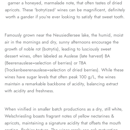
garner a honeyed, marmalade note, that often tastes of dried
apricots. These 'botrytized' wines can be magnificent, definitely
worth a gander if you’re ever looking to satisfy that sweet tooth.
Famously grown near the Neusiedlersee lake, the humid, moist
air in the mornings and dry, sunny afternoons encourage the
growth of noble rot (botrytis), leading to lusciously sweet
dessert wines, often labeled as Auslese (late harvest) BA
(Beerenauslese=selection of berries) or TBA
(Trockenbeerenauslese=selection of dried berries). While these
wines have sugar levels that often peak 100 g/L, the wines
maintain a remarkable backbone of acidity, balancing extract
with acidity and freshness.
When vinified in smaller batch productions as a dry, still white,
Welschriesling boasts fragrant notes of yellow nectarines &
apricots, maintaining a signature acidity that offsets the mouth