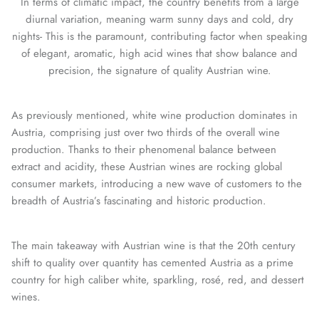
In terms of climatic impact, the country benefits from a large
diurnal variation, meaning warm sunny days and cold, dry
nights- This is the paramount, contributing factor when speaking
of elegant, aromatic, high acid wines that show balance and
precision, the signature of quality Austrian wine.
As previously mentioned, white wine production dominates in
Austria, comprising just over two thirds of the overall wine
production. Thanks to their phenomenal balance between
extract and acidity, these Austrian wines are rocking global
consumer markets, introducing a new wave of customers to the
breadth of Austria’s fascinating and historic production.
The main takeaway with Austrian wine is that the 20th century
shift to quality over quantity has cemented Austria as a prime
country for high caliber white, sparkling, rosé, red, and dessert
wines.