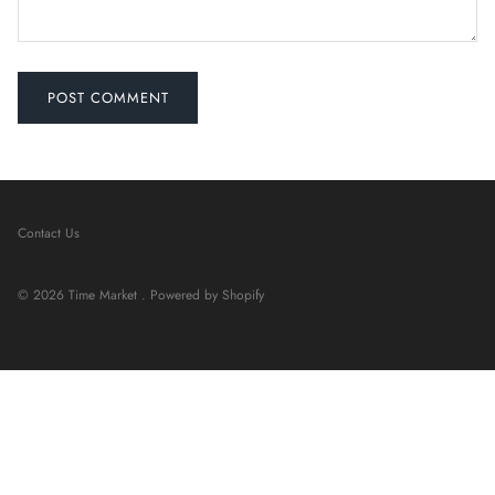
POST COMMENT
Contact Us
© 2026
Time Market
.
Powered by Shopify