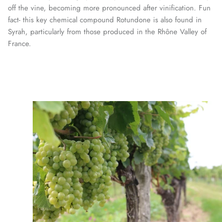
off the vine, becoming more pronounced after vinification. Fun
fact- this key chemical compound Rotundone is also found in
Syrah, particularly from those produced in the Rhône Valley of
France.