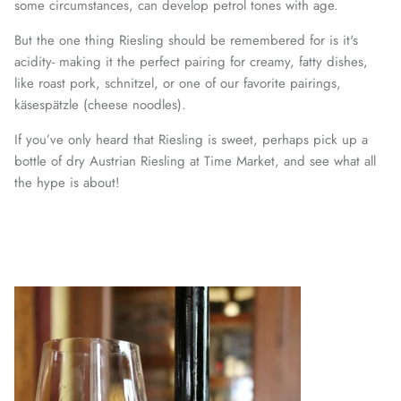
some circumstances, can develop petrol tones with age.
But the one thing Riesling should be remembered for is it's
acidity- making it the perfect pairing for creamy, fatty dishes,
like roast pork, schnitzel, or one of our favorite pairings,
käsespätzle (cheese noodles).
If you’ve only heard that Riesling is sweet, perhaps pick up a
bottle of dry Austrian Riesling at Time Market, and see what all
the hype is about!