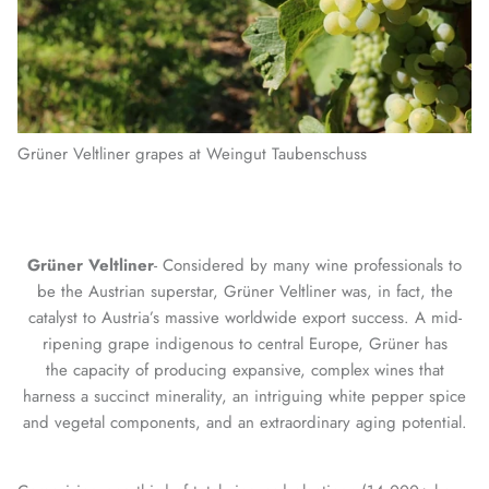
Grüner Veltliner grapes at Weingut Taubenschuss
Grüner Veltliner
- Considered by many wine professionals to
be the Austrian superstar, Grüner Veltliner was, in fact, the
catalyst to Austria’s massive worldwide export success. A mid-
ripening grape indigenous to central Europe, Grüner has
the capacity of producing expansive, complex wines that
harness a succinct minerality, an intriguing white pepper spice
and vegetal components, and an extraordinary aging potential.