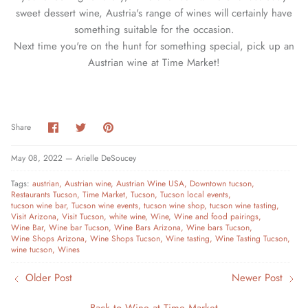
sweet dessert wine, Austria's range of wines will certainly have
something suitable for the occasion.
Next time you're on the hunt for something special, pick up an
Austrian wine at Time Market!
Share
Share
Pin
Share
on
on
it
Facebook
Twitter
May 08, 2022 —
Arielle DeSoucey
Tags:
austrian
Austrian wine
Austrian Wine USA
Downtown tucson
Restaurants Tucson
Time Market
Tucson
Tucson local events
tucson wine bar
Tucson wine events
tucson wine shop
tucson wine tasting
Visit Arizona
Visit Tucson
white wine
Wine
Wine and food pairings
Wine Bar
Wine bar Tucson
Wine Bars Arizona
Wine bars Tucson
Wine Shops Arizona
Wine Shops Tucson
Wine tasting
Wine Tasting Tucson
wine tucson
Wines
Older Post
Newer Post