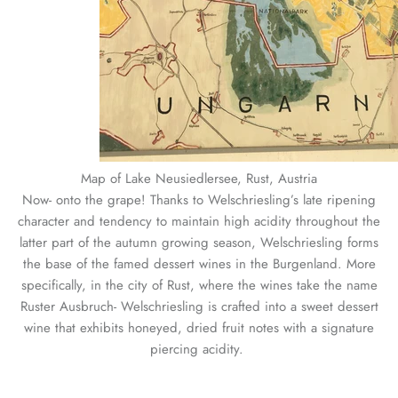
Map of Lake Neusiedlersee, Rust, Austria
Now- onto the grape! Thanks to Welschriesling’s late ripening
character and tendency to maintain high acidity throughout the
latter part of the autumn growing season, Welschriesling forms
the base of the famed dessert wines in the Burgenland. More
specifically, in the city of Rust, where the wines take the name
Ruster Ausbruch- Welschriesling is crafted into a sweet dessert
wine that exhibits honeyed, dried fruit notes with a signature
piercing acidity.