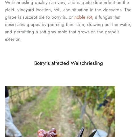
Welschriesling quality can vary, and is quite dependent on the
yield, vineyard location, soil, and situation in the vineyards. The
grape is susceptible to botrytis, or
noble rot
, a fungus that
desiccates grapes by piercing their skin, drawing out the water,
and permitting a soft gray mold that grows on the grape’s
exterior.
Botrytis affected Welschriesling