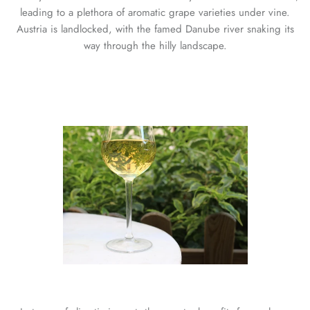
leading to a plethora of aromatic grape varieties under vine.
Austria is landlocked, with the famed Danube river snaking its
way through the hilly landscape.