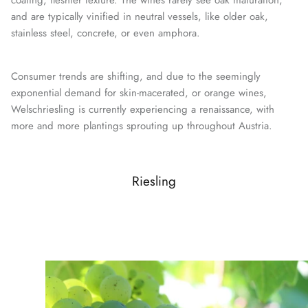
coating, fleshier texture. The wines rarely see oak maturation,
and are typically vinified in neutral vessels, like older oak,
stainless steel, concrete, or even amphora.
Consumer trends are shifting, and due to the seemingly
exponential demand for skin-macerated, or orange wines,
Welschriesling is currently experiencing a renaissance, with
more and more plantings sprouting up throughout Austria.
Riesling