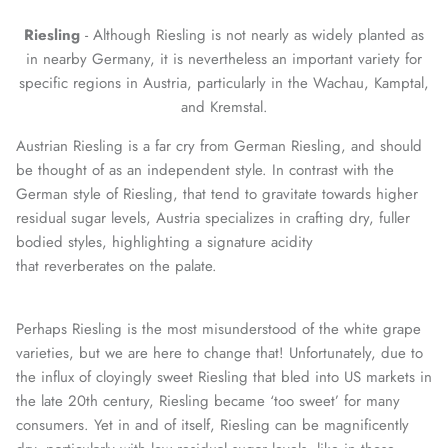
Riesling
- Although Riesling is not nearly as widely planted as
in nearby Germany, it is nevertheless an important variety for
specific regions in Austria, particularly in the Wachau, Kamptal,
and Kremstal.
Austrian Riesling is a far cry from German Riesling, and should
be thought of as an independent style. In contrast with the
German style of Riesling, that tend to gravitate towards higher
residual sugar levels, Austria specializes in crafting dry, fuller
bodied styles, highlighting a signature acidity
that reverberates on the palate.
Perhaps Riesling is the most misunderstood of the white grape
varieties, but we are here to change that! Unfortunately, due to
the influx of cloyingly sweet Riesling that bled into US markets in
the late 20th century, Riesling became ‘too sweet’ for many
consumers. Yet in and of itself, Riesling can be magnificently