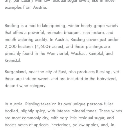
dry, particularly with low residual sugar levels, like in those
examples from Austria.
Riesling is a mid to late-ripening, winter hearty grape variety
that offers a powerful, aromatic bouquet, lean texture, and
mouth watering acidity. In Austria, Riesling covers just under
2,000 hectares (4,600+ acres), and these plantings are
primarily found in the Weinviertel, Wachau, Kamptal, and
Kremstal.
Burgenland, near the city of Rust, also produces Riesling, yet
those are indeed sweet, and are included in the botrytized,
dessert wine category.
In Austria, Riesling takes on its own unique persona- fuller
bodied, slightly spicy, with intense mineral tones. These wines
are most commonly dry, with very little residual sugar, and
boasts notes of apricots, nectarines, yellow apples, and, in