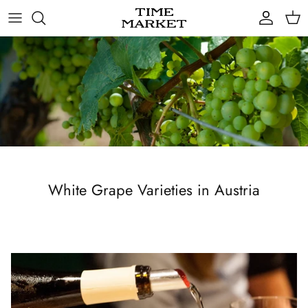
Skip
to
content
Gifts
White Grape Varieties in Austria