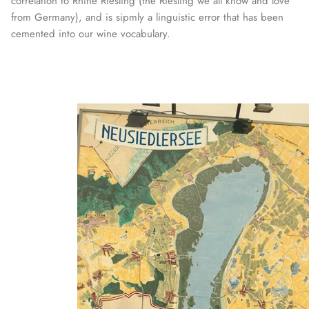
correlation to Rhine Riesling (the Riesling we all know and love
from Germany), and is sipmly a linguistic error that has been
cemented into our wine vocabulary.