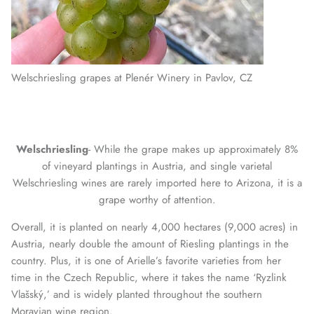
Welschriesling grapes at Plenér Winery in Pavlov, CZ
Welschriesling
- While the grape makes up approximately 8%
of vineyard plantings in Austria, and single varietal
Welschriesling wines are rarely imported here to Arizona, it is a
grape worthy of attention.
Overall, it is planted on nearly 4,000 hectares (9,000 acres) in
Austria, nearly double the amount of Riesling plantings in the
country. Plus, it is one of Arielle’s favorite varieties from her
time in the Czech Republic, where it takes the name ‘Ryzlink
Vlašský,’
and is widely planted throughout the southern
Moravian wine region.