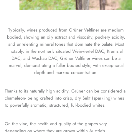
Typically, wines produced from Grüner Veltliner are medium
bodied, showing an oily extract and viscosity, puckery acidity,
and unrelenting mineral tones that dominate the palate. Most
notably, in the northerly situated Weinviertel DAC, Kremstal
DAC, and Wachau DAC, Grüner Veltliner wines can be a
marvel, demonstrating a fuller bodied style, with exceptional
depth and marked concentration.
Thanks to its naturally high acidity, Grüner can be considered a
chameleon- being crafted into crisp, dry Sekt (sparkling) wines
to powerfully aromatic, structured, full-bodied whites.
On the vine, the health and quality of the grapes vary
depending on where they are grown within Austria's