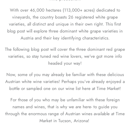
With over 46,000 hectares (113,000+ acres) dedicated to
vineyards, the country boasts
26 registered white grape
varieties, all distinct and unique in their own right. This first
blog post will explore three dominant white grape varieties in
Austria and their key identifying characteristics.
The following blog post will cover the three dominant red grape
varieties, so stay tuned red wine lovers, we've got more info
headed your way!
Now, some of you may already be familiar with these delicious
Austrian white wine varieties! Perhaps you’ve already enjoyed a
bottle or sampled one on our wine list here at Time Market!
For those of you who may be unfamiliar with these foreign
names and wines, that is why we are here- to guide you
through the enormous range of Austrian wines available at Time
Market in Tucson, Arizona!