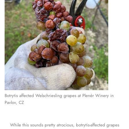
Botrytis affected Welschriesling grapes at Plenér Winery in
Pavlov, CZ
While this sounds pretty atrocious, botrytis-affected grapes