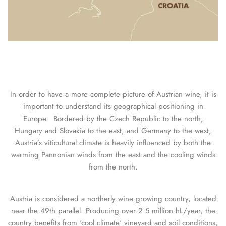
In order to have a more complete picture of Austrian wine, it is
important to understand its geographical positioning in
Europe.
Bordered by the Czech Republic to the north,
Hungary and Slovakia to the east, and Germany to the west,
Austria’s viticultural climate is heavily influenced by both the
warming Pannonian winds from the east and the cooling winds
from the north.
Austria is considered a northerly wine growing country, located
near the 49th parallel. Producing over 2.5 million hL/year, the
country benefits from 'cool climate' vineyard and soil conditions,