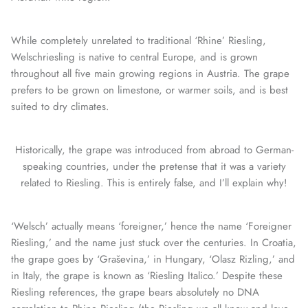
While completely unrelated to traditional ‘Rhine’ Riesling,
Welschriesling is native to central Europe, and is grown
throughout all five main growing regions in Austria. The grape
prefers to be grown on limestone, or warmer soils, and is best
suited to dry climates.
Historically, the grape was introduced from abroad to German-
speaking countries, under the pretense that it was a variety
related to Riesling. This is entirely false, and I’ll explain why!
‘Welsch’ actually means ‘foreigner,’ hence the name ‘Foreigner
Riesling,’ and the name just stuck over the centuries. In Croatia,
the grape goes by ‘Graševina,’ in Hungary, ‘Olasz Rizling,’ and
in Italy, the grape is known as ‘Riesling Italico.’ Despite these
Riesling references, the grape bears absolutely no DNA