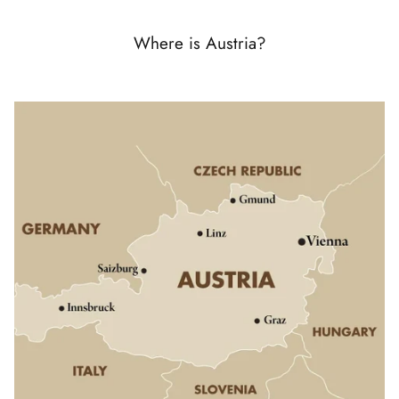
Where is Austria?