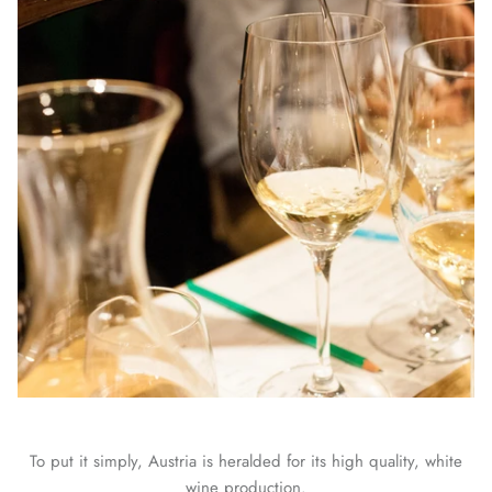
To put it simply, Austria is heralded for its high quality, white
wine production.