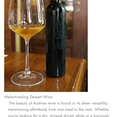
Welschriesling Dessert Wine
The beauty of Austrian wine is found in its sheer versatility,
transitioning effortlessly from one meal to the next. Whether
you're looking for a dry, mineral driven white or a lusciously