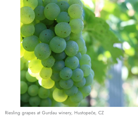
Riesling grapes at Gurdau winery, Hustopeče, CZ