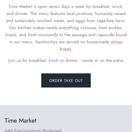
Time Market is open seven days a week for breakfast, lunch,
and dinner. The menu features local produce, humanely raised
and sustainably ranched meats, and eggs from cage-free hens.
Our kitchen makes nearly everything in-house, from pickles,
krauts, and fresh mozzarella to the sausage and capocollo found
in our menu. Sandwiches are served on house-made
artisan
bread.
Join us for breakfast, lunch or dinner - inside or on the patio.
ORDER TAKE OUT
Time Market
444 East University Boulevard