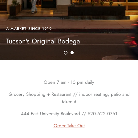
A MARKET SINCE 1919
Tucson's Original Bodega
Open 7 am - 10 pm daily
Grocery Shopping + Restaurant // indoor seating, patio and
takeout
444 East University Boulevard // 520.622.0761
Order Take Out