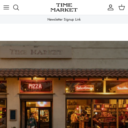
Skip
to
content
Newsletter Signup Link
Gifts