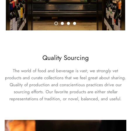
Quality Sourcing
The world of food and beverage is vast; we strongly vet
products and curate collections that we feel great about sharing.
Quality of production and conscientious practices drive our
sourcing efforts. Our favorite products are either stellar
representations of tradition, or novel, balanced, and useful.