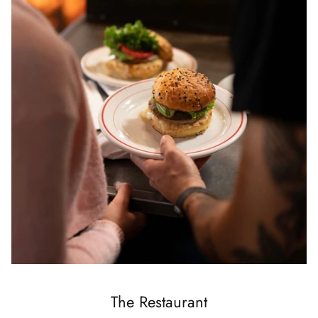
The Restaurant