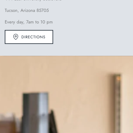
Tucson, Arizona 85705
Every day, 7am to 10 pm
DIRECTIONS