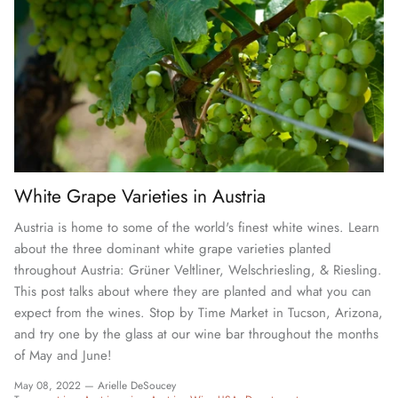
White Grape Varieties in Austria
Austria is home to some of the world's finest white wines. Learn
about the three dominant white grape varieties planted
throughout Austria: Grüner Veltliner, Welschriesling, & Riesling.
This post talks about where they are planted and what you can
expect from the wines. Stop by Time Market in Tucson, Arizona,
and try one by the glass at our wine bar throughout the months
of May and June!
May 08, 2022 —
Arielle DeSoucey