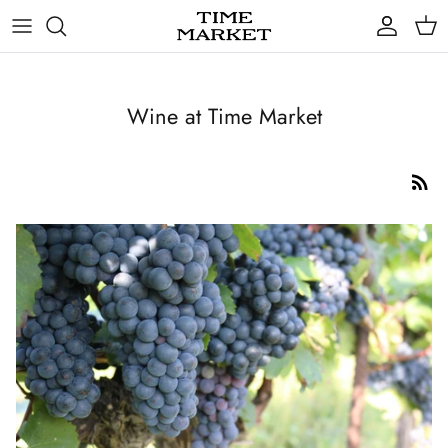
Skip
to
content
Gifts
Wine at Time Market