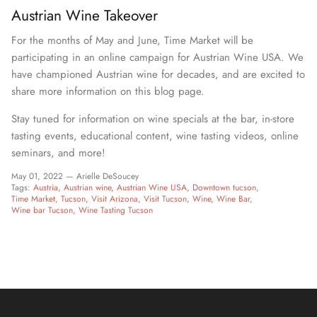
Austrian Wine Takeover
For the months of May and June, Time Market will be
participating in an online campaign for Austrian Wine USA. We
have championed Austrian wine for decades, and are excited to
share more information on this blog page.
Stay tuned for information on wine specials at the bar, in-store
tasting events, educational content, wine tasting videos, online
seminars, and more!
May 01, 2022 —
Arielle DeSoucey
Tags:
Austria
Austrian wine
Austrian Wine USA
Downtown tucson
Time Market
Tucson
Visit Arizona
Visit Tucson
Wine
Wine Bar
Wine bar Tucson
Wine Tasting Tucson