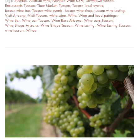
Tags:
austrian
Austrian wine
Austrian Wine USA
Downtown tucson
Restaurants Tucson
Time Market
Tucson
Tucson local events
tucson wine bar
Tucson wine events
tucson wine shop
tucson wine tasting
Visit Arizona
Visit Tucson
white wine
Wine
Wine and food pairings
Wine Bar
Wine bar Tucson
Wine Bars Arizona
Wine bars Tucson
Wine Shops Arizona
Wine Shops Tucson
Wine tasting
Wine Tasting Tucson
wine tucson
Wines