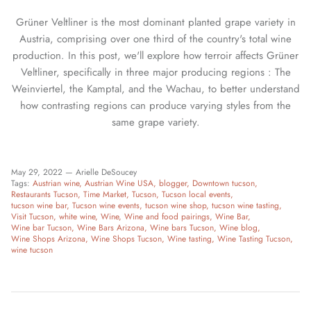
Grüner Veltliner is the most dominant planted grape variety in
Austria, comprising over one third of the country's total wine
production. In this post, we'll explore how terroir affects Grüner
Veltliner, specifically in three major producing regions : The
Weinviertel, the Kamptal, and the Wachau, to better understand
how contrasting regions can produce varying styles from the
same grape variety.
May 29, 2022 —
Arielle DeSoucey
Tags:
Austrian wine
Austrian Wine USA
blogger
Downtown tucson
Restaurants Tucson
Time Market
Tucson
Tucson local events
tucson wine bar
Tucson wine events
tucson wine shop
tucson wine tasting
Visit Tucson
white wine
Wine
Wine and food pairings
Wine Bar
Wine bar Tucson
Wine Bars Arizona
Wine bars Tucson
Wine blog
Wine Shops Arizona
Wine Shops Tucson
Wine tasting
Wine Tasting Tucson
wine tucson