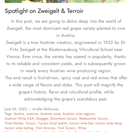
Spotlight on Zweigelt & Terroir
In this post, we are going to delve deep into the world of
Zweigelt, the most dominant red grape variety planted to vine
in Austria.
Zweigelt is a true Austrian creation, engineered in 1922 by Dr.
Fritz Zweigelt at the Klosterneuburg Viticultural School near
Vienna. Ever since, the variety has soared in popularity, thanks
to its reliable and consistent yields, and is subsequently grown
in nearly every Austrian wine producing region.
The end result is fruit-driven, spicy rosé and red wines that offer
a wide range of flavors and styles. This post will magnify the
grape's history, flavor and viticultural profile, while
acknowledging the grape's scandalous past.
June 05, 2022 —
Arielle DeSoucey
Tags:
Austria
austrian
Austrian wine
Austrian wine regions
Austrian Wine USA
blogger
Downtown tucson
Restaurants Tucson
Time Market
Tucson
Tucson local events
tucson wine bar
tucson wine shop
tucson wine tasting
Visit Arizona
Visit Tucson
Wine