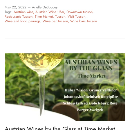
May 22, 2022 —
Arielle DeSoucey
Tags:
Austrian wine
Austrian Wine USA
Downtown tucson
Restaurants Tucson
Time Market
Tucson
Visit Tucson
Wine and food pairings
Wine bar Tucson
Wine bars Tucson
Austrian Wines by the Glass at Time Market