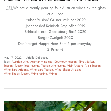
🇦🇹We are currently pouring four Austrian wines by the glass
at our bar.
Huber 'Vision' Grüner Veltliner 2020
Johanneshof Reinisch Rotgipfler 2019
Schlosskellerei Gobelsburg Rosé 2020
Berger Zweigelt 2020
Don't forget Happy Hour 3pm-6 pm everyday!
🥂 Prost 🥂
May 17, 2022 —
Arielle DeSoucey
Tags:
Austrian wine
Austrian wine usa
Downtown tucson
Time Market
Tucson
Tucson local events
Tucson wine events
Visit Arizona
Visit Tucson
Wine Bars Arizona
Wine bars Tucson
Wine Shops Arizona
Wine Shops Tucson
Wine tasting
Wines