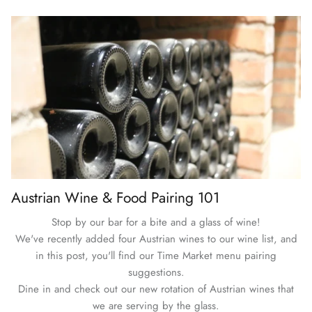
Austrian Wine & Food Pairing 101
Stop by our bar for a bite and a glass of wine!
We've recently added four Austrian wines to our wine list, and
in this post, you'll find our Time Market menu pairing
suggestions.
Dine in and check out our new rotation of Austrian wines that
we are serving by the glass.