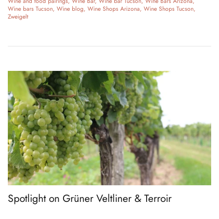
Wine and food pairings
Wine Bar
Wine bar Tucson
Wine Bars Arizona
Wine bars Tucson
Wine blog
Wine Shops Arizona
Wine Shops Tucson
Zweigelt
Spotlight on Grüner Veltliner & Terroir