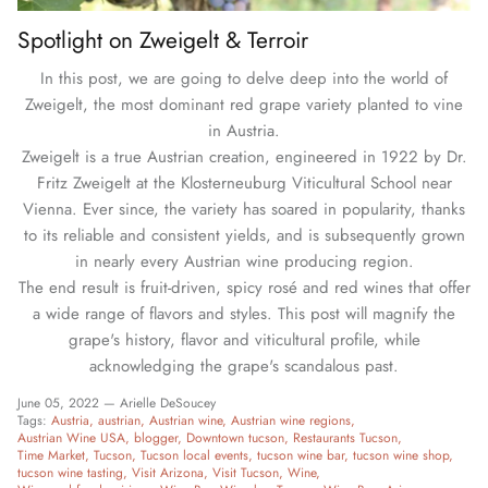
Spotlight on Zweigelt & Terroir
In this post, we are going to delve deep into the world of
Zweigelt, the most dominant red grape variety planted to vine
in Austria.
Zweigelt is a true Austrian creation, engineered in 1922 by Dr.
Fritz Zweigelt at the Klosterneuburg Viticultural School near
Vienna. Ever since, the variety has soared in popularity, thanks
to its reliable and consistent yields, and is subsequently grown
in nearly every Austrian wine producing region.
The end result is fruit-driven, spicy rosé and red wines that offer
a wide range of flavors and styles. This post will magnify the
grape's history, flavor and viticultural profile, while
acknowledging the grape's scandalous past.
June 05, 2022 —
Arielle DeSoucey
Tags:
Austria
austrian
Austrian wine
Austrian wine regions
Austrian Wine USA
blogger
Downtown tucson
Restaurants Tucson
Time Market
Tucson
Tucson local events
tucson wine bar
tucson wine shop
tucson wine tasting
Visit Arizona
Visit Tucson
Wine