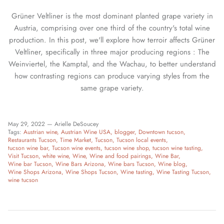
Grüner Veltliner is the most dominant planted grape variety in
Austria, comprising over one third of the country's total wine
production. In this post, we'll explore how terroir affects Grüner
Veltliner, specifically in three major producing regions : The
Weinviertel, the Kamptal, and the Wachau, to better understand
how contrasting regions can produce varying styles from the
same grape variety.
May 29, 2022 —
Arielle DeSoucey
Tags:
Austrian wine
Austrian Wine USA
blogger
Downtown tucson
Restaurants Tucson
Time Market
Tucson
Tucson local events
tucson wine bar
Tucson wine events
tucson wine shop
tucson wine tasting
Visit Tucson
white wine
Wine
Wine and food pairings
Wine Bar
Wine bar Tucson
Wine Bars Arizona
Wine bars Tucson
Wine blog
Wine Shops Arizona
Wine Shops Tucson
Wine tasting
Wine Tasting Tucson
wine tucson