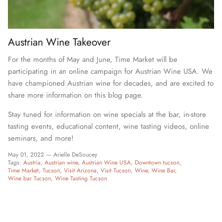
Austrian Wine Takeover
For the months of May and June, Time Market will be
participating in an online campaign for Austrian Wine USA. We
have championed Austrian wine for decades, and are excited to
share more information on this blog page.
Stay tuned for information on wine specials at the bar, in-store
tasting events, educational content, wine tasting videos, online
seminars, and more!
May 01, 2022 —
Arielle DeSoucey
Tags:
Austria
Austrian wine
Austrian Wine USA
Downtown tucson
Time Market
Tucson
Visit Arizona
Visit Tucson
Wine
Wine Bar
Wine bar Tucson
Wine Tasting Tucson