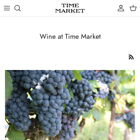
Skip
to
content
Gifts
Wine at Time Market