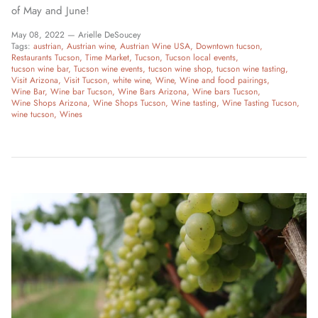
of May and June!
May 08, 2022 —
Arielle DeSoucey
Tags:
austrian
Austrian wine
Austrian Wine USA
Downtown tucson
Restaurants Tucson
Time Market
Tucson
Tucson local events
tucson wine bar
Tucson wine events
tucson wine shop
tucson wine tasting
Visit Arizona
Visit Tucson
white wine
Wine
Wine and food pairings
Wine Bar
Wine bar Tucson
Wine Bars Arizona
Wine bars Tucson
Wine Shops Arizona
Wine Shops Tucson
Wine tasting
Wine Tasting Tucson
wine tucson
Wines