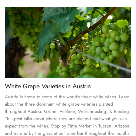
White Grape Varieties in Austria
Austria is home to some of the world's finest white wines. Learn
about the three dominant white grape varieties planted
throughout Austria: Grüner Veltliner, Welschriesling, & Riesling.
This post talks about where they are planted and what you can
expect from the wines. Stop by Time Market in Tucson, Arizona,
and try one by the glass at our wine bar throughout the months