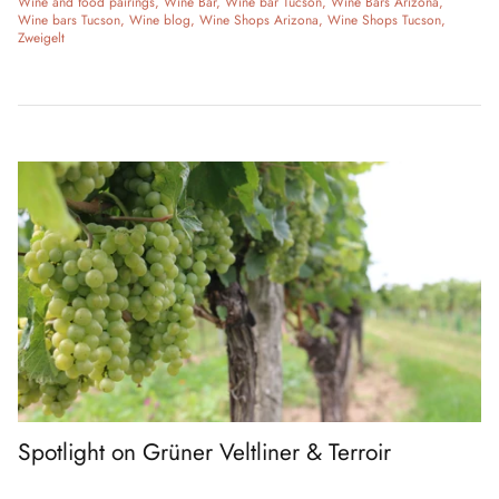
Wine and food pairings
Wine Bar
Wine bar Tucson
Wine Bars Arizona
Wine bars Tucson
Wine blog
Wine Shops Arizona
Wine Shops Tucson
Zweigelt
Spotlight on Grüner Veltliner & Terroir