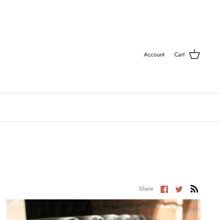
Account
Cart
Share
Share
Share
on
on
Facebook
Twitter