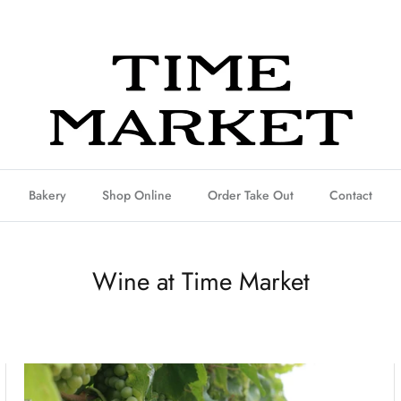
Bakery
Shop Online
Order Take Out
Contact
Wine at Time Market