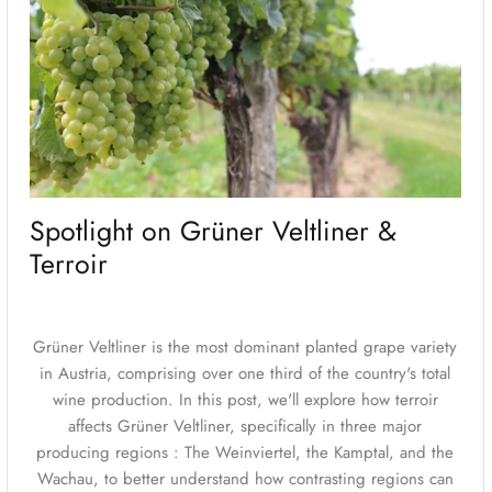
Spotlight on Grüner Veltliner &
Terroir
Grüner Veltliner is the most dominant planted grape variety
in Austria, comprising over one third of the country's total
wine production. In this post, we'll explore how terroir
affects Grüner Veltliner, specifically in three major
producing regions : The Weinviertel, the Kamptal, and the
Wachau, to better understand how contrasting regions can