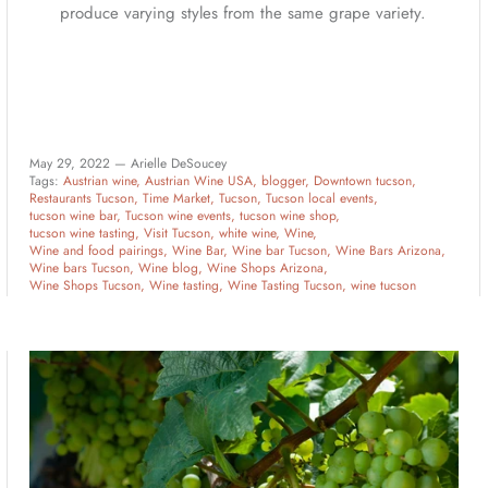
produce varying styles from the same grape variety.
May 29, 2022 —
Arielle DeSoucey
Tags:
Austrian wine
Austrian Wine USA
blogger
Downtown tucson
Restaurants Tucson
Time Market
Tucson
Tucson local events
tucson wine bar
Tucson wine events
tucson wine shop
tucson wine tasting
Visit Tucson
white wine
Wine
Wine and food pairings
Wine Bar
Wine bar Tucson
Wine Bars Arizona
Wine bars Tucson
Wine blog
Wine Shops Arizona
Wine Shops Tucson
Wine tasting
Wine Tasting Tucson
wine tucson