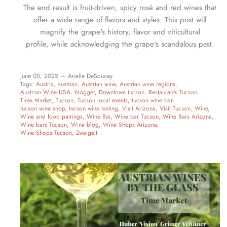
The end result is fruit-driven, spicy rosé and red wines that
offer a wide range of flavors and styles. This post will
magnify the grape's history, flavor and viticultural
profile, while acknowledging the grape's scandalous past.
June 05, 2022 —
Arielle DeSoucey
Tags:
Austria
austrian
Austrian wine
Austrian wine regions
Austrian Wine USA
blogger
Downtown tucson
Restaurants Tucson
Time Market
Tucson
Tucson local events
tucson wine bar
tucson wine shop
tucson wine tasting
Visit Arizona
Visit Tucson
Wine
Wine and food pairings
Wine Bar
Wine bar Tucson
Wine Bars Arizona
Wine bars Tucson
Wine blog
Wine Shops Arizona
Wine Shops Tucson
Zweigelt