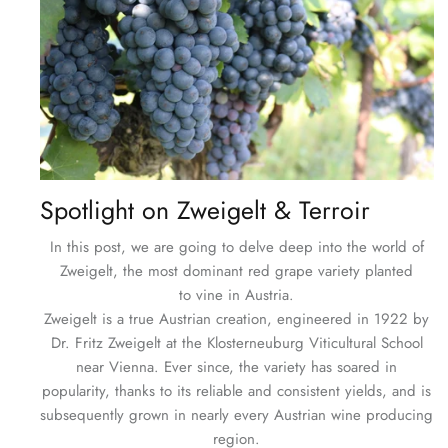
Spotlight on Zweigelt & Terroir
In this post, we are going to delve deep into the world of
Zweigelt, the most dominant red grape variety planted
to vine in Austria.
Zweigelt is a true Austrian creation, engineered in 1922 by
Dr. Fritz Zweigelt at the Klosterneuburg Viticultural School
near Vienna. Ever since, the variety has soared in
popularity, thanks to its reliable and consistent yields, and is
subsequently grown in nearly every Austrian wine producing
region.