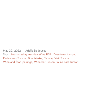
May 22, 2022 —
Arielle DeSoucey
Tags:
Austrian wine
Austrian Wine USA
Downtown tucson
Restaurants Tucson
Time Market
Tucson
Visit Tucson
Wine and food pairings
Wine bar Tucson
Wine bars Tucson