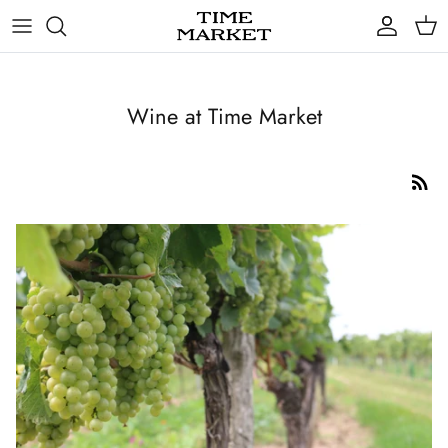
Skip
to
content
Gifts
Wine at Time Market