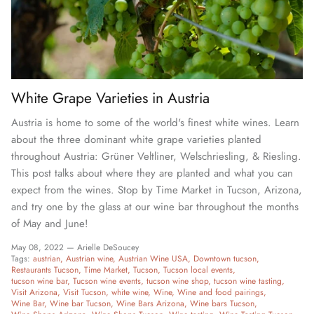
White Grape Varieties in Austria
Austria is home to some of the world's finest white wines. Learn
about the three dominant white grape varieties planted
throughout Austria: Grüner Veltliner, Welschriesling, & Riesling.
This post talks about where they are planted and what you can
expect from the wines. Stop by Time Market in Tucson, Arizona,
and try one by the glass at our wine bar throughout the months
of May and June!
May 08, 2022 —
Arielle DeSoucey
Tags:
austrian
Austrian wine
Austrian Wine USA
Downtown tucson
Restaurants Tucson
Time Market
Tucson
Tucson local events
tucson wine bar
Tucson wine events
tucson wine shop
tucson wine tasting
Visit Arizona
Visit Tucson
white wine
Wine
Wine and food pairings
Wine Bar
Wine bar Tucson
Wine Bars Arizona
Wine bars Tucson