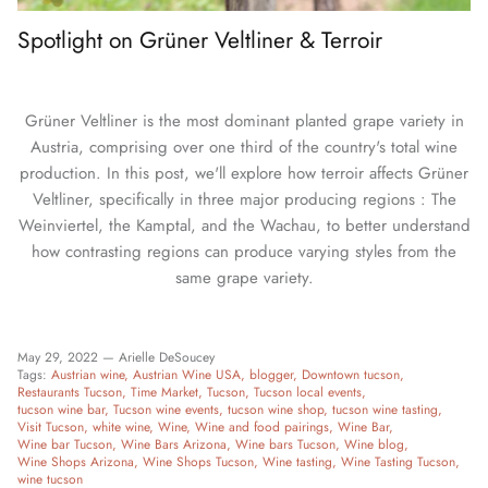
Spotlight on Grüner Veltliner & Terroir
Grüner Veltliner is the most dominant planted grape variety in
Austria, comprising over one third of the country's total wine
production. In this post, we'll explore how terroir affects Grüner
Veltliner, specifically in three major producing regions : The
Weinviertel, the Kamptal, and the Wachau, to better understand
how contrasting regions can produce varying styles from the
same grape variety.
May 29, 2022 —
Arielle DeSoucey
Tags:
Austrian wine
Austrian Wine USA
blogger
Downtown tucson
Restaurants Tucson
Time Market
Tucson
Tucson local events
tucson wine bar
Tucson wine events
tucson wine shop
tucson wine tasting
Visit Tucson
white wine
Wine
Wine and food pairings
Wine Bar
Wine bar Tucson
Wine Bars Arizona
Wine bars Tucson
Wine blog
Wine Shops Arizona
Wine Shops Tucson
Wine tasting
Wine Tasting Tucson
wine tucson