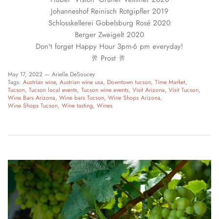
Johanneshof Reinisch Rotgipfler 2019
Schlosskellerei Gobelsburg Rosé 2020
Berger Zweigelt 2020
Don't forget Happy Hour 3pm-6 pm everyday!
🥂 Prost 🥂
May 17, 2022 —
Arielle DeSoucey
Tags:
Austrian wine
Austrian wine usa
Downtown tucson
Time Market
Tucson
Tucson local events
Tucson wine events
Visit Arizona
Visit Tucson
Wine Bars Arizona
Wine bars Tucson
Wine Shops Arizona
Wine Shops Tucson
Wine tasting
Wines