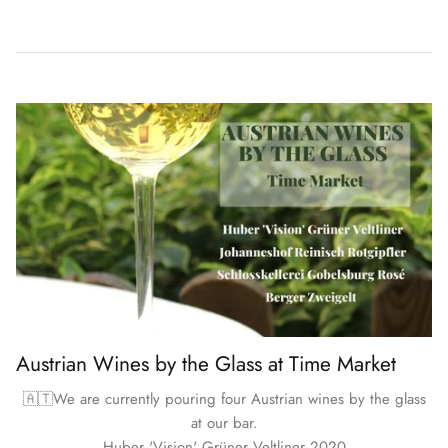
Austrian Wines by the Glass at Time Market
🇦🇹We are currently pouring four Austrian wines by the glass
at our bar.
Huber 'Vision' Grüner Veltliner 2020