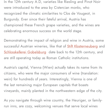
In the 12th century A.D, varieties like Riesling and Pinot Noir
were introduced to the area by Cistercian monks, who
recognized the climatic similarities to Clos de Vougeot, in
Burgundy. Ever since their fateful arrival, Austria has
championed these French grape varieties, and the wines are
celebrating enormous success on the world stage.
Demonstrating the impact of religion and wine in Austria, some
successful Austrian wineries, like that of
Stift Klosterneuberg
and
Schlosskellerei Gobelsburg
date back to the 12th century, and
are still operating today as Roman Catholic institutions.
Austria's capital, Vienna (Wien) actually takes its name from its
citizens, who were the major consumers of wine (translation:
wein) for hundreds of years. Interestingly, Vienna is one of
the last remaining major European capitals that boasts
vineyards, mainly planted in the northwestern edge of the city.
As you navigate through wine country, the Heuriger, or family-
run inns, are cozy, welcoming venues that serve local wines