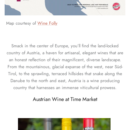
Map courtesy of
Wine Folly
Smack in the center of Europe, you’ll find the land-locked
country of Austria, a haven for artisanal, elegant wines that are
an honest reflection of their magnificent, diverse landscape.
From the mountainous, glacial expanse of the west, near Süd-
Tirol, to the sprawling, terraced hillsides that snake along the
Danube to the north and east, Austria is a wine producing
country that harnesses an immense viticultural prowess.
Austrian Wine at Time Market