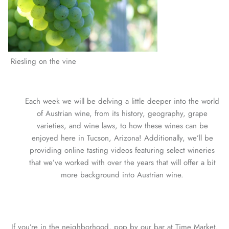
Riesling on the vine
Each week we will be delving a little deeper into the world
of Austrian wine, from its history, geography, grape
varieties, and wine laws, to how these wines can be
enjoyed here in Tucson, Arizona! Additionally, we’ll be
providing online tasting videos featuring select wineries
that we’ve worked with over the years that will offer a bit
more background into Austrian wine.
If you’re in the neighborhood, pop by our bar at Time Market.