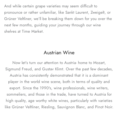
And while certain grape varieties may seem difficult to
pronounce or rather unfamiliar, like Sankt Laurent, Zweigelt, or
Grüner Veltliner, we’ll be breaking them down for you over the
next few months, guiding your journey through our wine
shelves at Time Market.
Austrian Wine
Now let’s turn our attention to Austria- home to Mozart,
Sigmund Freud, and Gustav Klimt. Over the past few decades,
Austria has consistently demonstrated that it is a dominant
player in the world wine scene, both in terms of quality and
export. Since the 1990's, wine professionals, wine writers,
sommeliers, and those in the trade, have turned to Austria for
high quality, age worthy white wines, particularly with varieties
like Grüner Veltliner, Riesling, Sauvignon Blanc, and Pinot Noir.