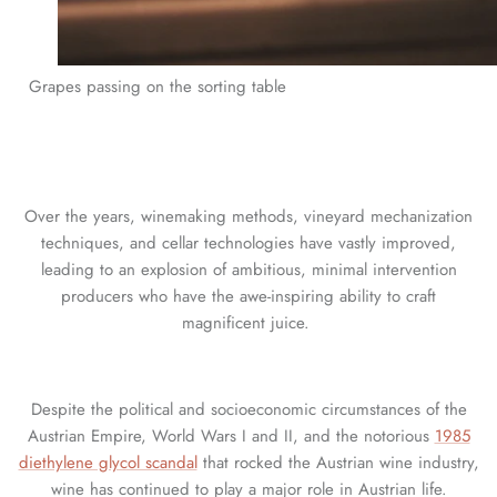
Grapes passing on the sorting table
Over the years, winemaking methods, vineyard mechanization
techniques, and cellar technologies have vastly improved,
leading to an explosion of ambitious, minimal intervention
producers who have the awe-inspiring ability to craft
magnificent juice.
Despite the political and socioeconomic circumstances of the
Austrian Empire, World Wars I and II, and the notorious
1985
diethylene glycol scandal
that rocked the Austrian wine industry,
wine has continued to play a major role in Austrian life.