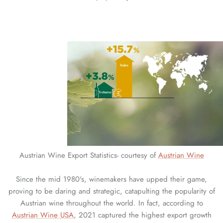
Austrian Wine Export Statistics- courtesy of
Austrian Wine
Since the mid 1980's, winemakers have upped their game,
proving to be daring and strategic, catapulting the popularity of
Austrian wine throughout the world. In fact, according to
Austrian Wine USA
, 2021 captured the highest export growth