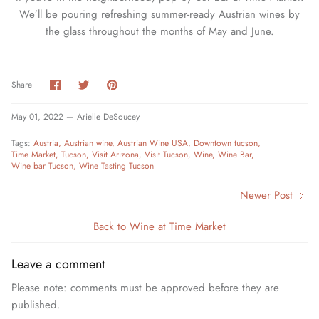
We’ll be pouring refreshing summer-ready Austrian wines by
the glass throughout the months of May and June.
Share
Share
Pin
Share
on
on
it
Facebook
Twitter
May 01, 2022 —
Arielle DeSoucey
Tags:
Austria
Austrian wine
Austrian Wine USA
Downtown tucson
Time Market
Tucson
Visit Arizona
Visit Tucson
Wine
Wine Bar
Wine bar Tucson
Wine Tasting Tucson
Newer Post
Back to Wine at Time Market
Leave a comment
Please note: comments must be approved before they are
published.