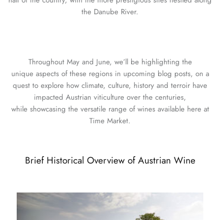
half of the country, with the more prestigious sites nestled along
the Danube River.
Throughout May and June, we’ll be highlighting the
unique aspects of these regions in upcoming blog posts, on a
quest to explore how climate, culture, history and terroir have
impacted Austrian viticulture over the centuries,
while showcasing the versatile range of wines available here at
Time Market.
Brief Historical Overview of Austrian Wine