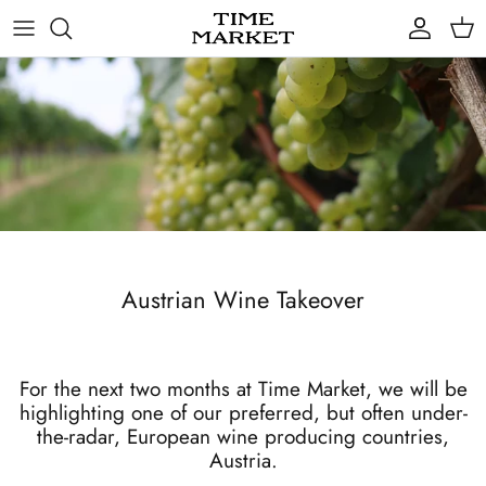
Skip
to
content
Gifts
Austrian Wine Takeover
For the next two months at Time Market, we will be
highlighting one of our preferred, but often under-
the-radar, European wine producing countries,
Austria.