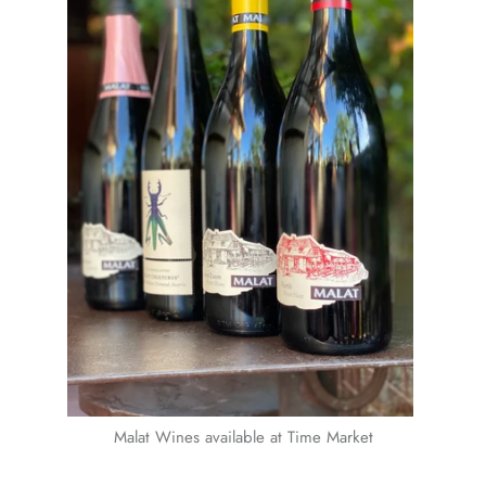
Malat Wines available at Time Market