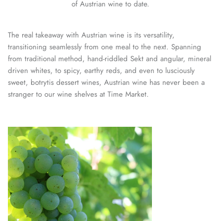
of Austrian wine to date.
The real takeaway with Austrian wine is its versatility,
transitioning seamlessly from one meal to the next. Spanning
from traditional method, hand-riddled Sekt and angular, mineral
driven whites, to spicy, earthy reds, and even to lusciously
sweet, botrytis dessert wines, Austrian wine has never been a
stranger to our wine shelves at Time Market.