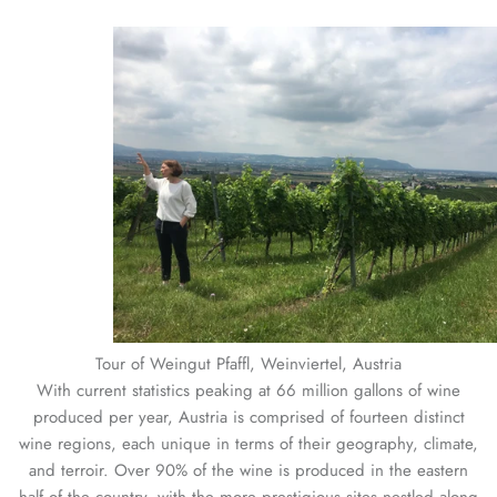
Tour of Weingut Pfaffl, Weinviertel, Austria
With current statistics peaking at 66 million gallons of wine
produced per year, Austria is comprised of fourteen distinct
wine regions, each unique in terms of their geography, climate,
and terroir. Over 90% of the wine is produced in the eastern