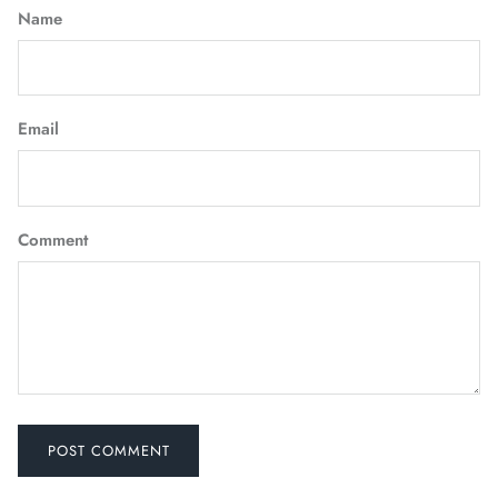
Name
Email
Comment
POST COMMENT