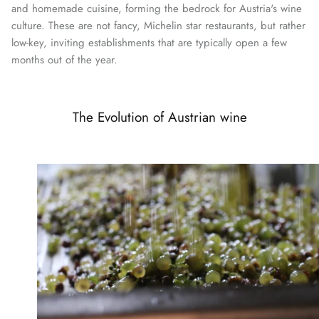
and homemade cuisine, forming the bedrock for Austria's wine
culture. These are not fancy, Michelin star restaurants, but rather
low-key, inviting establishments that are typically open a few
months out of the year.
The Evolution of Austrian wine