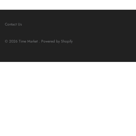
Contact Us
© 2026
Time Market
.
Powered by Shopify