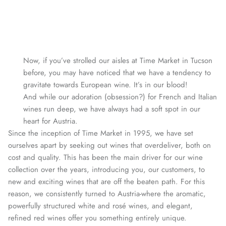
Now, if you’ve strolled our aisles at Time Market in Tucson
before, you may have noticed that we have a tendency to
gravitate towards European wine. It’s in our blood!
And while our adoration (obsession?) for French and Italian
wines run deep, we have always had a soft spot in our
heart for Austria.
Since the inception of Time Market in 1995, we have set
ourselves apart by seeking out wines that overdeliver, both on
cost and quality. This has been the main driver for our wine
collection over the years, introducing you, our customers, to
new and exciting wines that are off the beaten path. For this
reason, we consistently turned to Austria-where the aromatic,
powerfully structured white and rosé wines, and elegant,
refined red wines offer you something entirely unique.