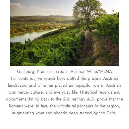
Gaisburg, Kremstal - credit - Austrian Wine/WSNA
For centuries, vineyards have dotted the pristine Austrian
landscape, and wine has played an impactful role in Austrian
commerce, culture, and everyday life. Historical records and
documents dating back to the 2nd century A.D. prove that the
Romans were, in fact, the viticultural pioneers in the region,
augmenting what had already been started by the Celts.