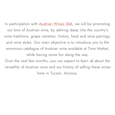
In participation with
Austrian Wines USA
, we will be promoting
our love of Austrian wine, by delving deep into the country’s
wine traditions, grape varieties, history, food and wine pairings,
and wine styles. Our main objective is to introduce you to the
enormous catalogue of Austrian wine available at Time Market,
while having some fun along the way.
Over the next few months, you can expect to learn all about the
versatility of Austrian wine and our history of selling these wines
here in Tucson, Arizona.