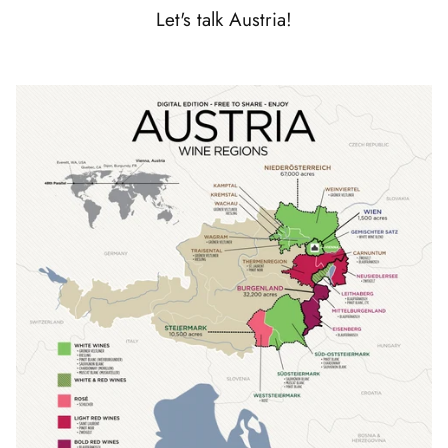
Let's talk Austria!