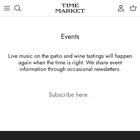
Skip
to
content
Gifts
Events
Live music on the patio and wine tastings will happen
again when the time is right. We share event
information through occasional newsletters.
Subscribe here