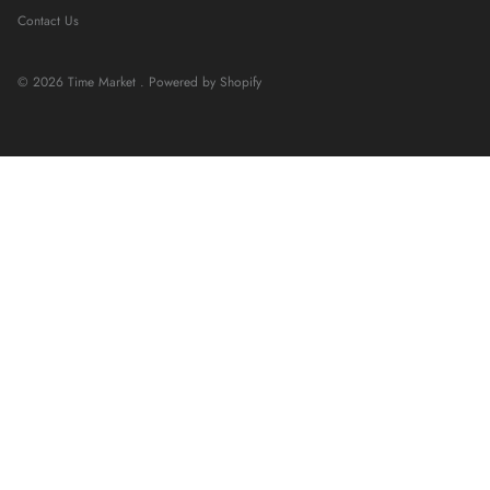
Contact Us
© 2026
Time Market
.
Powered by Shopify