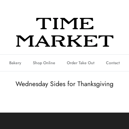
Bakery
Shop Online
Order Take Out
Contact
Wednesday Sides for Thanksgiving