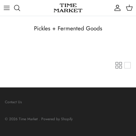
Skip
to
content
Gifts
Pickles + Fermented Goods
Contact Us
© 2026
Time Market
.
Powered by Shopify